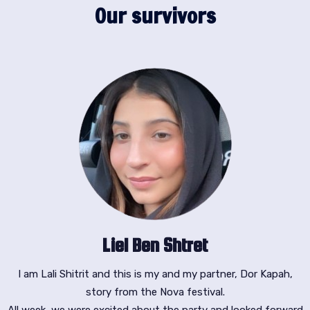
Our survivors
Liel Ben Shtret
I am Lali Shitrit and this is my and my partner, Dor Kapah,
story from the Nova festival.
All week, we were excited about the party and looked forward