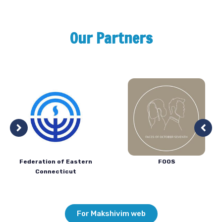
Our Partners
Federation of Eastern
FOOS
Connecticut
For Makshivim web