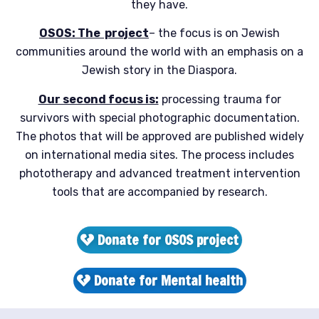
they have.
OSOS:
The
project
– the focus is on Jewish
communities around the world with an emphasis on a
Jewish story in the Diaspora.
Our second focus is:
processing trauma for
survivors with special photographic documentation.
The photos that will be approved are published widely
on international media sites. The process includes
phototherapy and advanced treatment intervention
tools that are accompanied by research.
Donate for OSOS project
Donate for Mental health