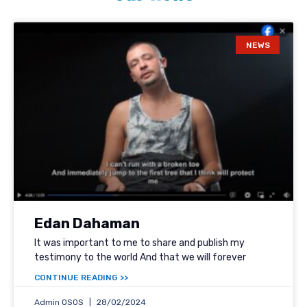
NEWS
Edan Dahaman
It was important to me to share and publish my
testimony to the world And that we will forever
<< CONTINUE READING
Admin OSOS
28/02/2024