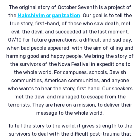
The original story of October Seventh is a project of
the
Makshivim organization
.
Our goal is to tell the
true story, first-hand, of those who saw death, met
evil, the devil, and succeeded at the last moment.
07/10 for future generations, a difficult and sad day,
when bad people appeared, with the aim of killing and
harming good and happy people. We bring the story of
the survivors of the Nova Festival in expeditions to
the whole world. For campuses, schools, Jewish
communities, American communities, and anyone
who wants to hear the story, first hand. Our speakers
met the devil and managed to escape from the
terrorists. They are here on a mission, to deliver their
message to the whole world.
To tell the story to the world, it gives strength to the
survivors to deal with the difficult post-trauma that