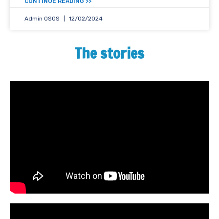
<< CONTINUE READING
Admin OSOS
12/02/2024
The stories