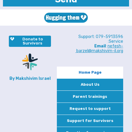
Hugging them
Support: 079-5913596
Donate to
Service:
Survivors
Email
:
nefesh-
barzel@makshivim-il.org
Home Page
By Makshivim Israel
About Us
Parent trainings
Request to support
Support for Survivors