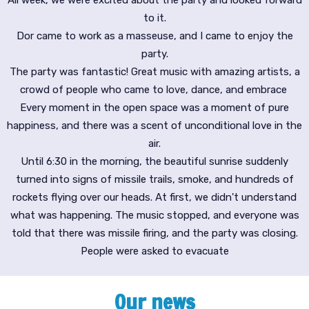
to it.
Dor came to work as a masseuse, and I came to enjoy the
party.
The party was fantastic! Great music with amazing artists, a
crowd of people who came to love, dance, and embrace
Every moment in the open space was a moment of pure
happiness, and there was a scent of unconditional love in the
air.
Until 6:30 in the morning, the beautiful sunrise suddenly
turned into signs of missile trails, smoke, and hundreds of
rockets flying over our heads. At first, we didn't understand
what was happening. The music stopped, and everyone was
told that there was missile firing, and the party was closing.
People were asked to evacuate
Our news