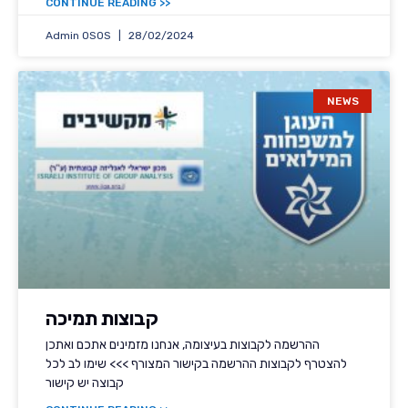
<< CONTINUE READING
Admin OSOS
28/02/2024
NEWS
קבוצות תמיכה
ההרשמה לקבוצות בעיצומה, אנחנו מזמינים אתכם ואתכן
להצטרף לקבוצות ההרשמה בקישור המצורף >>> שימו לב לכל
קבוצה יש קישור