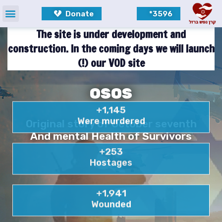
Donate
3596*
The site is under development and
construction. In the coming days we will launch
our VOD site (!)
OSOS
+
1,145
Were murdered
Original story of October seventh
And mental Health of Survivors
+
253
Hostages
+
1,941
Wounded