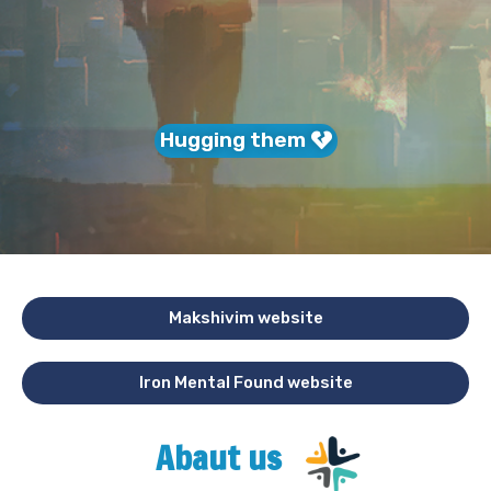
Hugging them
Makshivim website
Iron Mental Found website
Abaut us