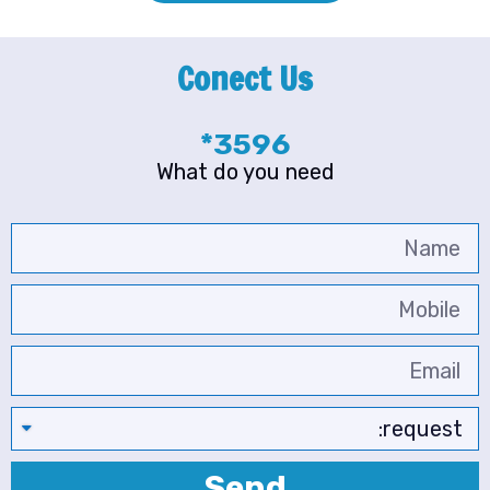
Conect Us
3596*
What do you need
Send