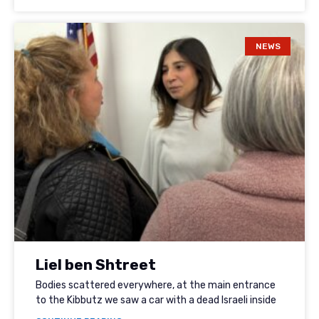
NEWS
Liel ben Shtreet
Bodies scattered everywhere, at the main entrance
to the Kibbutz we saw a car with a dead Israeli inside